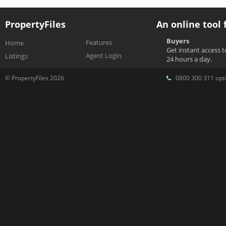
PropertyFiles
An online tool 
Buyers
Features
Home
Get instant access 
Agent Login
Listings
24 hours a day.
© PropertyFiles 2026
0800 300 311 opti