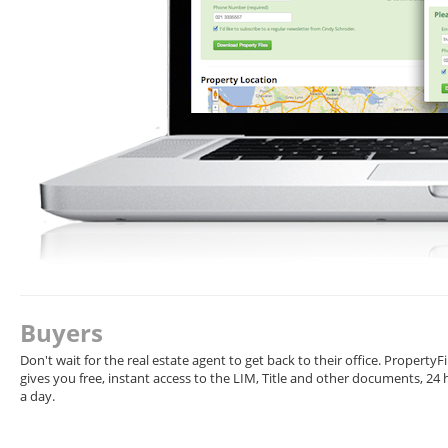
Buyers
Don't wait for the real estate agent to get back to their office. PropertyFi
gives you free, instant access to the LIM, Title and other documents, 24
a day.