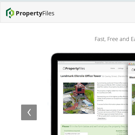
Property
Files
Fast, Free and E
‹