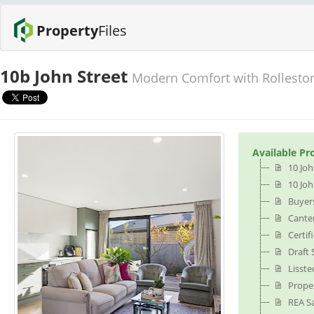
Property
Files
10b John Street
Modern Comfort with Rollesto
Available Pr
10 Joh
10 Joh
Buyer
Cante
Certif
Draft
Lisste
Prope
REA S