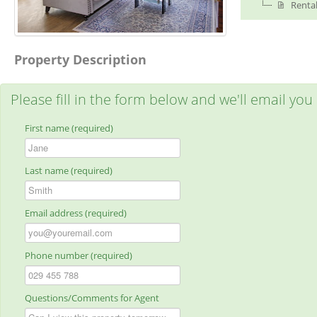
Rental
Property Description
Please fill in the form below and we'll email you
First name (required)
Last name (required)
Email address (required)
Phone number (required)
Questions/Comments for Agent