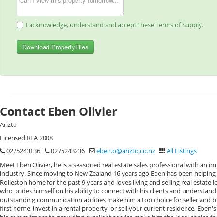
I acknowledge, understand and accept these Terms of Supply.
Download PropertyFiles
Contact Eben Olivier
Arizto
Licensed REA 2008
0275243136
0275243236
eben.o@arizto.co.nz
All Listings
Meet Eben Olivier, he is a seasoned real estate sales professional with an im
industry. Since moving to New Zealand 16 years ago Eben has been helping fam
Rolleston home for the past 9 years and loves living and selling real estate l
who prides himself on his ability to connect with his clients and understand
outstanding communication abilities make him a top choice for seller and b
first home, invest in a rental property, or sell your current residence, Eben