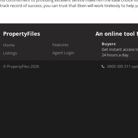
his commitment to providing excellent service make him the ideal choice fo
track record of success, you can trust that Eben will work tirelessly to help 
PropertyFiles
An online tool 
Buyers
Features
Home
Get instant access 
Agent Login
Listings
24 hours a day.
© PropertyFiles 2026
0800 300 311 opti