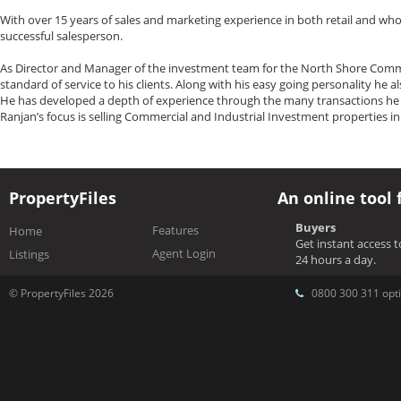
With over 15 years of sales and marketing experience in both retail and who
successful salesperson.
As Director and Manager of the investment team for the North Shore Commerc
standard of service to his clients. Along with his easy going personality he 
He has developed a depth of experience through the many transactions he h
Ranjan’s focus is selling Commercial and Industrial Investment properties i
PropertyFiles
An online tool 
Buyers
Features
Home
Get instant access 
Agent Login
Listings
24 hours a day.
© PropertyFiles 2026
0800 300 311 opti