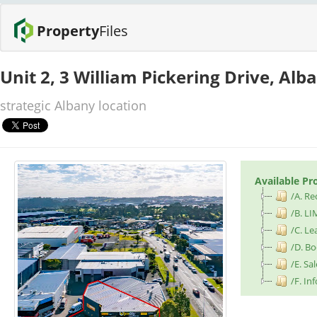
Property
Files
Unit 2, 3 William Pickering Drive, Al
strategic Albany location
Available Pr
/A. Re
/B. LI
/C. L
/D. B
/E. S
/F. I