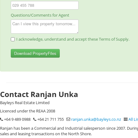
Questions/Comments for Agent
I acknowledge, understand and accept these Terms of Supply.
Download PropertyFiles
Contact Ranjan Unka
Bayleys Real Estate Limited
Licenced under the REAA 2008
+64 9 489 0988
+64 21 711 755
ranjan.unka@bayleys.co.nz
All Li
Ranjan has been a Commercial and Industrial salesperson since 2007. During
sales and leasing transactions on the North Shore.