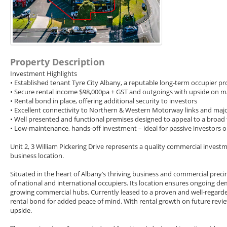
Property Description
Investment Highlights
• Established tenant Tyre City Albany, a reputable long-term occupier prov
• Secure rental income $98,000pa + GST and outgoings with upside on m
• Rental bond in place, offering additional security to investors
• Excellent connectivity to Northern & Western Motorway links and major
• Well presented and functional premises designed to appeal to a broad
• Low-maintenance, hands-off investment – ideal for passive investors or 
Unit 2, 3 William Pickering Drive represents a quality commercial inves
business location.
Situated in the heart of Albany’s thriving business and commercial preci
of national and international occupiers. Its location ensures ongoing d
growing commercial hubs. Currently leased to a proven and well-regarde
rental bond for added peace of mind. With rental growth on future revi
upside.