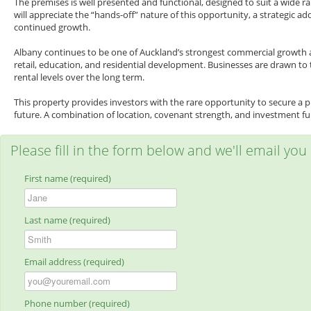
The premises is well presented and functional, designed to suit a wide ra
will appreciate the “hands-off” nature of this opportunity, a strategic 
continued growth.
Albany continues to be one of Auckland’s strongest commercial growth are
retail, education, and residential development. Businesses are drawn to
rental levels over the long term.
This property provides investors with the rare opportunity to secure a 
future. A combination of location, covenant strength, and investment f
Please fill in the form below and we'll email you
First name (required)
Last name (required)
Email address (required)
Phone number (required)