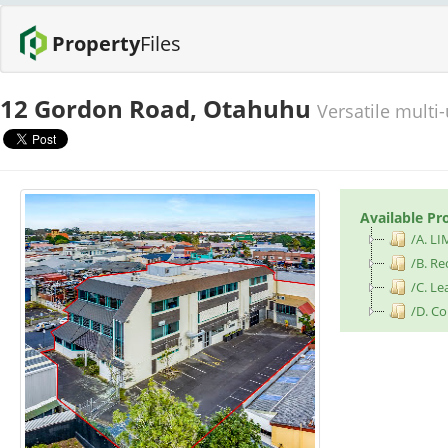
Property
Files
12 Gordon Road, Otahuhu
Versatile multi
Available Pr
/A. LI
/B. Re
/C. Le
/D. Co