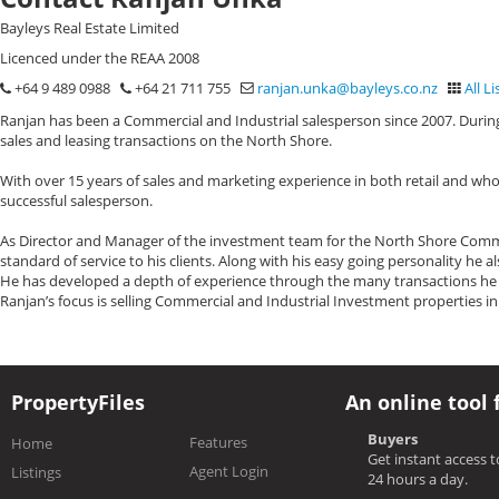
Bayleys Real Estate Limited
Licenced under the REAA 2008
+64 9 489 0988
+64 21 711 755
ranjan.unka@bayleys.co.nz
All Li
Ranjan has been a Commercial and Industrial salesperson since 2007. During
sales and leasing transactions on the North Shore.
With over 15 years of sales and marketing experience in both retail and who
successful salesperson.
As Director and Manager of the investment team for the North Shore Commerc
standard of service to his clients. Along with his easy going personality he 
He has developed a depth of experience through the many transactions he h
Ranjan’s focus is selling Commercial and Industrial Investment properties i
PropertyFiles
An online tool 
Buyers
Features
Home
Get instant access 
Agent Login
Listings
24 hours a day.