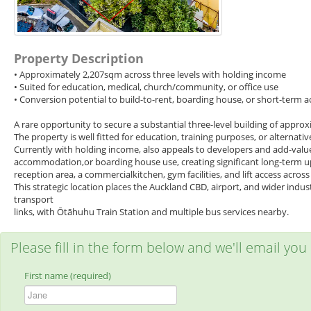
Property Description
• Approximately 2,207sqm across three levels with holding income
• Suited for education, medical, church/community, or office use
• Conversion potential to build-to-rent, boarding house, or short-ter
A rare opportunity to secure a substantial three-level building of appro
The property is well fitted for education, training purposes, or alternati
Currently with holding income, also appeals to developers and add-value 
accommodation,or boarding house use, creating significant long-term ups
reception area, a commercialkitchen, gym facilities, and lift access across a
This strategic location places the Auckland CBD, airport, and wider indus
transport
links, with Ōtāhuhu Train Station and multiple bus services nearby.
Please fill in the form below and we'll email you
First name (required)