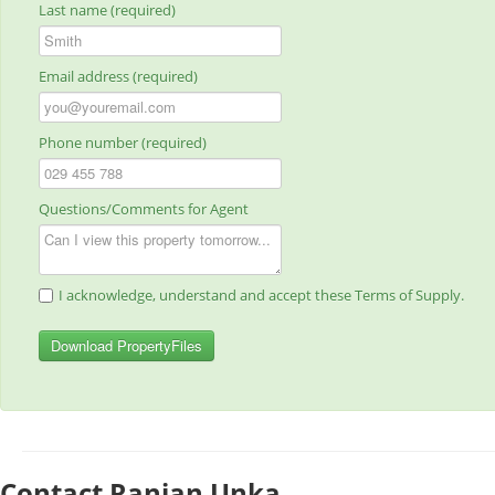
Last name (required)
Email address (required)
Phone number (required)
Questions/Comments for Agent
I acknowledge, understand and accept these Terms of Supply.
Download PropertyFiles
Contact Ranjan Unka