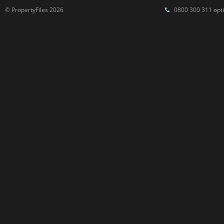
© PropertyFiles 2026
0800 300 311 opti