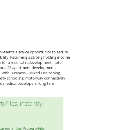
 presents a scarce opportunity to secure
bility. Returning a strong holding income
n for a medical redevelopment, hotel
 for a 28 apartment development,
e. With Business – Mixed-Use zoning,
ality schooling, motorway connectivity
y to medical developers, long-term
yFiles, instantly.
ined in this PropertyFile, I