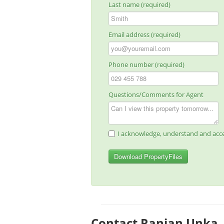
Last name (required)
Email address (required)
Phone number (required)
Questions/Comments for Agent
I acknowledge, understand and acce
Download PropertyFiles
Contact Ranjan Unka