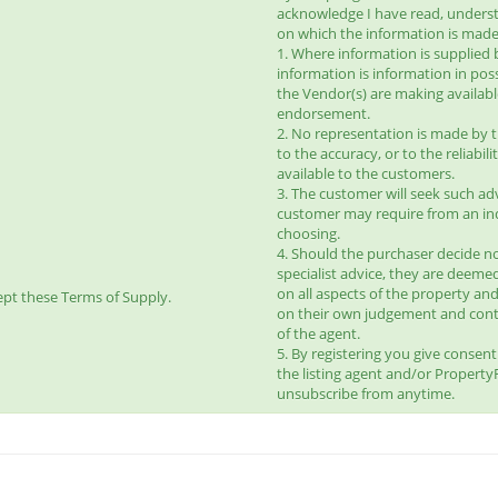
acknowledge I have read, unders
on which the information is made 
1. Where information is supplied 
information is information in pos
the Vendor(s) are making availab
endorsement.
2. No representation is made by t
to the accuracy, or to the reliabi
available to the customers.
3. The customer will seek such ad
customer may require from an ind
choosing.
4. Should the purchaser decide no
specialist advice, they are deeme
on all aspects of the property and
pt these Terms of Supply.
on their own judgement and con
of the agent.
5. By registering you give consen
the listing agent and/or Propert
unsubscribe from anytime.