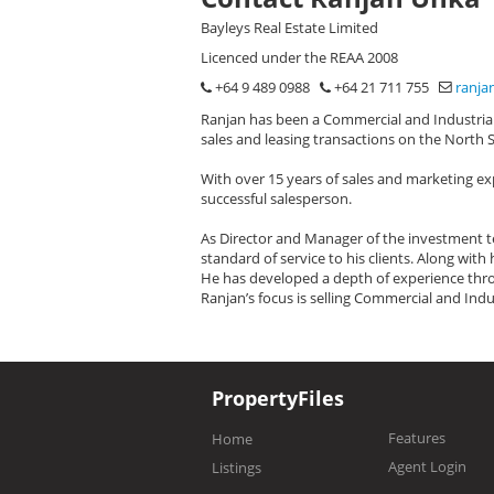
Bayleys Real Estate Limited
Licenced under the REAA 2008
+64 9 489 0988
+64 21 711 755
ranja
Ranjan has been a Commercial and Industrial 
sales and leasing transactions on the North 
With over 15 years of sales and marketing ex
successful salesperson.
As Director and Manager of the investment te
standard of service to his clients. Along wit
He has developed a depth of experience thro
Ranjan’s focus is selling Commercial and Indu
PropertyFiles
Features
Home
Agent Login
Listings