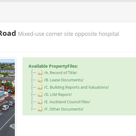
 Road
Mixed-use corner site opposite hospital
Available PropertyFiles:
/A. Record of Title/
/B. Lease Documents/
/C. Building Reports and Valuations/
/D. LIM Report/
/E. Auckland Council files/
/F. Other Documents/