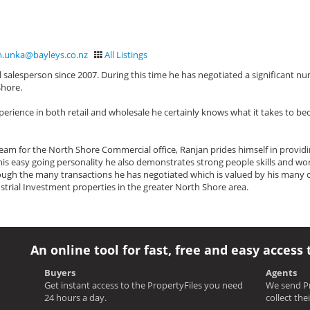
n.unka@bayleys.co.nz
All Listings
salesperson since 2007. During this time he has negotiated a significant n
Shore.
perience in both retail and wholesale he certainly knows what it takes to b
am for the North Shore Commercial office, Ranjan prides himself in providi
h his easy going personality he also demonstrates strong people skills and wor
ugh the many transactions he has negotiated which is valued by his many cl
strial Investment properties in the greater North Shore area.
An online tool for fast, free and easy access 
Buyers
Agents
Get instant access to the PropertyFiles you need
We send Pr
24 hours a day.
collect the