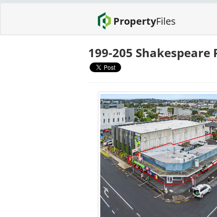
Property
Files
199-205 Shakespeare