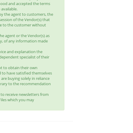
tood and accepted the terms
available.
by the agent to customers, the
session of the Vendor(s) that
le to the customer without
he agent or the Vendor(s) as
lity, of any information made
vice and explanation the
ependent specialist of their
t to obtain their own
d to have satisfied themselves
 are buying solely in reliance
trary to the recommendation
t to receive newsletters from
yFiles which you may