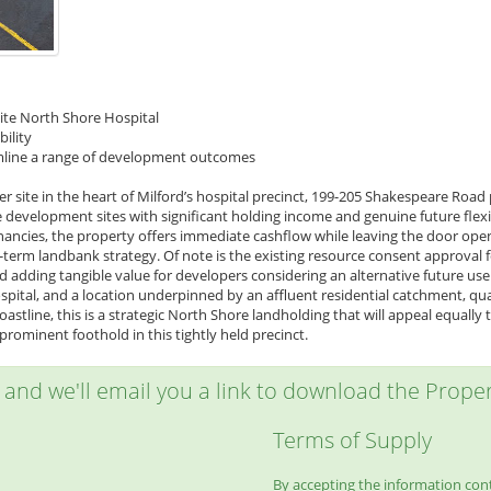
site North Shore Hospital
bility
eamline a range of development outcomes
r site in the heart of Milford’s hospital precinct, 199-205 Shakespeare Road
 development sites with significant holding income and genuine future flexi
ancies, the property offers immediate cashflow while leaving the door ope
r-term landbank strategy. Of note is the existing resource consent approval
d adding tangible value for developers considering an alternative future us
pital, and a location underpinned by an affluent residential catchment, qu
oastline, this is a strategic North Shore landholding that will appeal equall
rominent foothold in this tightly held precinct.
w and we'll email you a link to download the Propert
Terms of Supply
By accepting the information conta