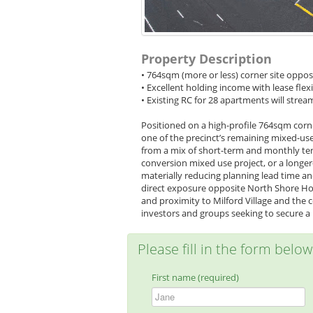
Property Description
• 764sqm (more or less) corner site oppo
• Excellent holding income with lease flexi
• Existing RC for 28 apartments will str
Positioned on a high-profile 764sqm corne
one of the precinct’s remaining mixed-use
from a mix of short-term and monthly ten
conversion mixed use project, or a longe
materially reducing planning lead time an
direct exposure opposite North Shore Hos
and proximity to Milford Village and the c
investors and groups seeking to secure a p
Please fill in the form belo
First name (required)