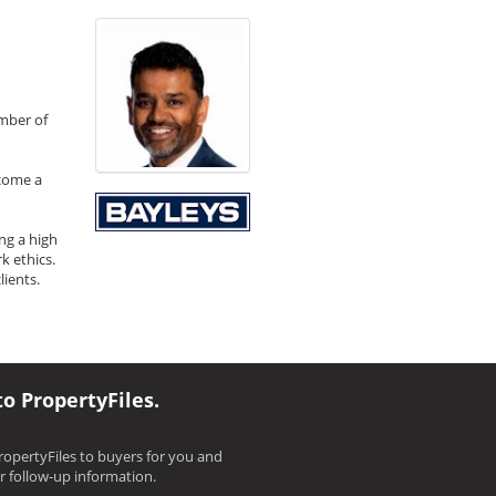
umber of
ecome a
ng a high
k ethics.
ients.
to PropertyFiles.
opertyFiles to buyers for you and
ir follow-up information.