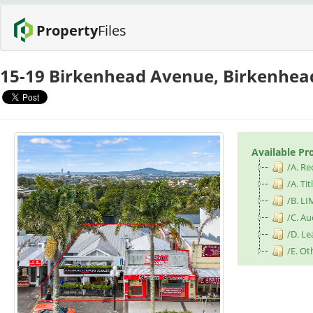
Property
Files
15-19 Birkenhead Avenue, Birkenhe
Available Pr
/A. Re
/A. Tit
/B. LI
/C. Au
/D. L
/E. Ot