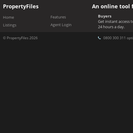
PropertyFiles
An online tool 
Buyers
Features
Home
Get instant access 
Agent Login
Listings
24 hours a day.
© PropertyFiles 2026
0800 300 311 opti