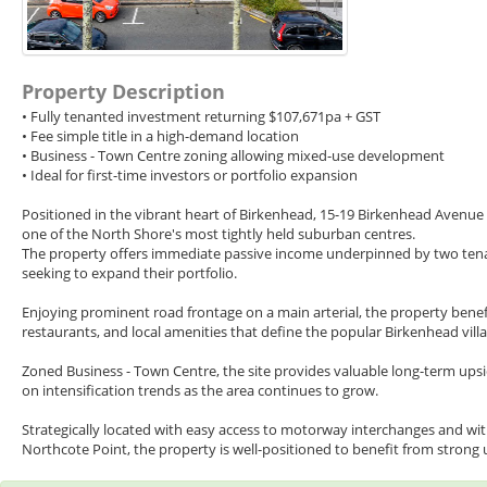
Property Description
• Fully tenanted investment returning $107,671pa + GST
• Fee simple title in a high-demand location
• Business - Town Centre zoning allowing mixed-use development
• Ideal for first-time investors or portfolio expansion
Positioned in the vibrant heart of Birkenhead, 15-19 Birkenhead Avenue 
one of the North Shore's most tightly held suburban centres.
The property offers immediate passive income underpinned by two tenants,
seeking to expand their portfolio.
Enjoying prominent road frontage on a main arterial, the property benefi
restaurants, and local amenities that define the popular Birkenhead vil
Zoned Business - Town Centre, the site provides valuable long-term upsid
on intensification trends as the area continues to grow.
Strategically located with easy access to motorway interchanges and wit
Northcote Point, the property is well-positioned to benefit from stron