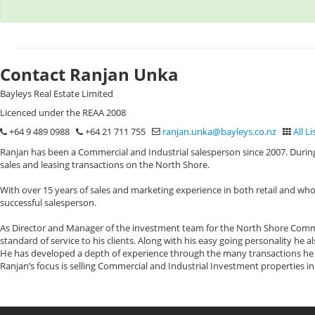
Contact Ranjan Unka
Bayleys Real Estate Limited
Licenced under the REAA 2008
+64 9 489 0988
+64 21 711 755
ranjan.unka@bayleys.co.nz
All Li
Ranjan has been a Commercial and Industrial salesperson since 2007. During
sales and leasing transactions on the North Shore.
With over 15 years of sales and marketing experience in both retail and who
successful salesperson.
As Director and Manager of the investment team for the North Shore Commerc
standard of service to his clients. Along with his easy going personality he 
He has developed a depth of experience through the many transactions he h
Ranjan’s focus is selling Commercial and Industrial Investment properties i