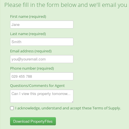
Please fill in the form below and we'll email you
First name (required)
Last name (required)
Email address (required)
Phone number (required)
Questions/Comments for Agent
I acknowledge, understand and accept these Terms of Supply.
Download PropertyFiles