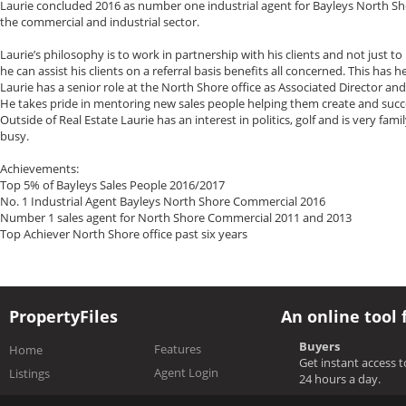
Laurie concluded 2016 as number one industrial agent for Bayleys North S
the commercial and industrial sector.
Laurie’s philosophy is to work in partnership with his clients and not just to
he can assist his clients on a referral basis benefits all concerned. This has 
Laurie has a senior role at the North Shore office as Associated Director an
He takes pride in mentoring new sales people helping them create and succes
Outside of Real Estate Laurie has an interest in politics, golf and is very fa
busy.
Achievements:
Top 5% of Bayleys Sales People 2016/2017
No. 1 Industrial Agent Bayleys North Shore Commercial 2016
Number 1 sales agent for North Shore Commercial 2011 and 2013
Top Achiever North Shore office past six years
PropertyFiles
An online tool 
Buyers
Features
Home
Get instant access 
Agent Login
Listings
24 hours a day.