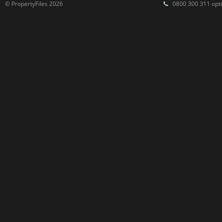
© PropertyFiles 2026
0800 300 311 opti