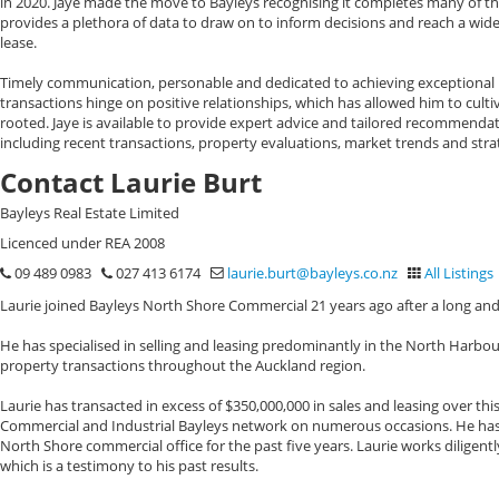
in 2020. Jaye made the move to Bayleys recognising it completes many of t
provides a plethora of data to draw on to inform decisions and reach a wid
lease.
Timely communication, personable and dedicated to achieving exceptional res
transactions hinge on positive relationships, which has allowed him to cult
rooted. Jaye is available to provide expert advice and tailored recommendat
including recent transactions, property evaluations, market trends and stra
Contact Laurie Burt
Bayleys Real Estate Limited
Licenced under REA 2008
09 489 0983
027 413 6174
laurie.burt@bayleys.co.nz
All Listings
Laurie joined Bayleys North Shore Commercial 21 years ago after a long and
He has specialised in selling and leasing predominantly in the North Harbou
property transactions throughout the Auckland region.
Laurie has transacted in excess of $350,000,000 in sales and leasing over this
Commercial and Industrial Bayleys network on numerous occasions. He has a
North Shore commercial office for the past five years. Laurie works diligentl
which is a testimony to his past results.