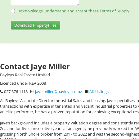
I acknowledge, understand and accept these Terms of Supply.
Download PropertyFiles
Contact Jaye Miller
Bayleys Real Estate Limited
Licenced under REA 2008
027 376 1118
jaye.miller@bayleys.co.nz
All Listings
As Bayleys Associate Director Industrial Sales and Leasing, Jaye specialises
transactions with expertise in tenanted and vacant industrial properties t
an elite performer, he has a proven reputation for achieving exceptional resul
Jaye’s background includes a property valuation degree and consistently ra
Zealand for five consecutive years at an agency he previously worked for. Whi
grossing North Shore broker from 2017 to 2022 and was the second-highest