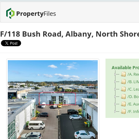
Property
Files
F/118 Bush Road, Albany, North Shor
Available Pr
/A. Re
/B. LI
/C. L
/D. B
/E. Au
/F. I