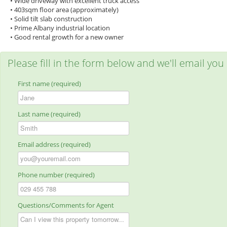
• Wide driveway with excellent truck access
• 403sqm floor area (approximately)
• Solid tilt slab construction
• Prime Albany industrial location
• Good rental growth for a new owner
Please fill in the form below and we'll email you
First name (required)
Last name (required)
Email address (required)
Phone number (required)
Questions/Comments for Agent