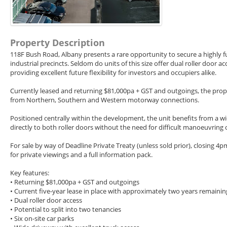
Property Description
118F Bush Road, Albany presents a rare opportunity to secure a highly fu
industrial precincts. Seldom do units of this size offer dual roller door 
providing excellent future flexibility for investors and occupiers alike.
Currently leased and returning $81,000pa + GST and outgoings, the prope
from Northern, Southern and Western motorway connections.
Positioned centrally within the development, the unit benefits from a w
directly to both roller doors without the need for difficult manoeuvring or
For sale by way of Deadline Private Treaty (unless sold prior), closing 4
for private viewings and a full information pack.
Key features:
• Returning $81,000pa + GST and outgoings
• Current five-year lease in place with approximately two years remainin
• Dual roller door access
• Potential to split into two tenancies
• Six on-site car parks