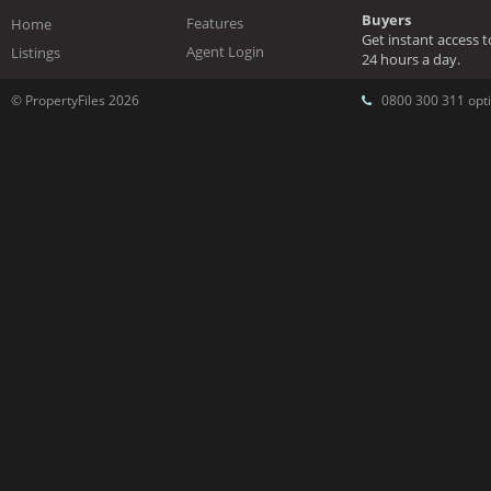
Buyers
Features
Home
Get instant access 
Agent Login
Listings
24 hours a day.
© PropertyFiles 2026
0800 300 311 opti