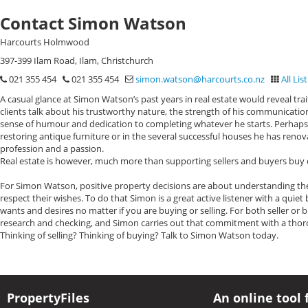
Contact Simon Watson
Harcourts Holmwood
397-399 Ilam Road, Ilam, Christchurch
021 355 454
021 355 454
simon.watson@harcourts.co.nz
All Lis
A casual glance at Simon Watson’s past years in real estate would reveal tra
clients talk about his trustworthy nature, the strength of his communicati
sense of humour and dedication to completing whatever he starts. Perhaps t
restoring antique furniture or in the several successful houses he has renov
profession and a passion.
Real estate is however, much more than supporting sellers and buyers buy o
For Simon Watson, positive property decisions are about understanding the
respect their wishes. To do that Simon is a great active listener with a quie
wants and desires no matter if you are buying or selling. For both seller or 
research and checking, and Simon carries out that commitment with a thor
Thinking of selling? Thinking of buying? Talk to Simon Watson today.
PropertyFiles
An online tool 