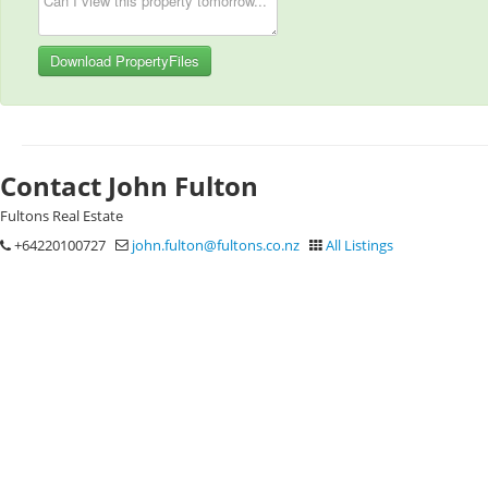
Download PropertyFiles
Contact John Fulton
Fultons Real Estate
+64220100727
john.fulton@fultons.co.nz
All Listings