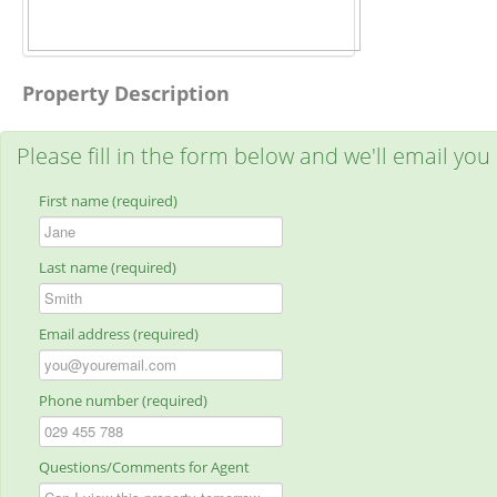
Property Description
Please fill in the form below and we'll email you
First name (required)
Last name (required)
Email address (required)
Phone number (required)
Questions/Comments for Agent