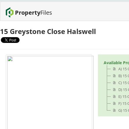
Property
Files
15 Greystone Close Halswell
Available Pr
A) 15
B) 15 
C) 15 
D) 15
E) 15 
F) 15 
G) 15 