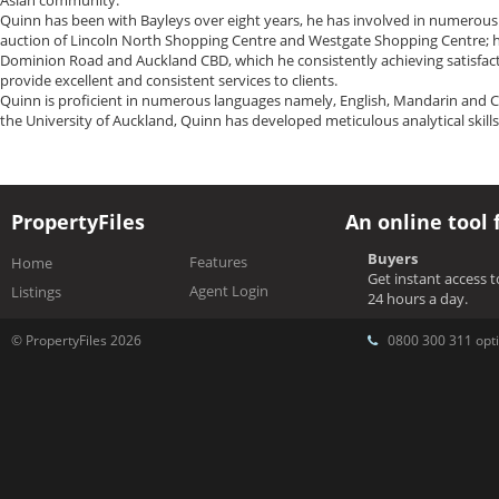
Asian community.
Quinn has been with Bayleys over eight years, he has involved in numerous
auction of Lincoln North Shopping Centre and Westgate Shopping Centre; he 
Dominion Road and Auckland CBD, which he consistently achieving satisfactor
provide excellent and consistent services to clients.
Quinn is proficient in numerous languages namely, English, Mandarin and C
the University of Auckland, Quinn has developed meticulous analytical skills
PropertyFiles
An online tool 
Buyers
Features
Home
Get instant access 
Agent Login
Listings
24 hours a day.
© PropertyFiles 2026
0800 300 311 opti