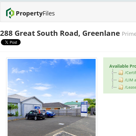
Property
Files
288 Great South Road, Greenlane
Prime
Available Pr
/Certif
/LIM a
/Leas