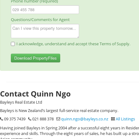
Phone number (required)
Questions/Comments for Agent
I acknowledge, understand and accept these Terms of Supply.
Download PropertyFiles
Contact Quinn Ngo
Bayleys Real Estate Ltd
Bayleys is New Zealand’s largest full-service real estate company.
09 375 7439
021 888 378
quinn.ngo@bayleys.co.nz
All Listings
Having joined Bayleys in Spring 2004 after a successful eight years in Resid
experience and skills. Through the eight years of sales, he has built up a st