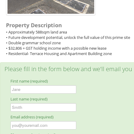
Property Description
• Approximately 588sqm land area
• Future development potential, unlock the full value of this prime site
• Double grammar school zone
• $32,806 + GST holding income with a possible new lease
• Residential- Terrace Housing and Apartment Building zone
Please fill in the form below and we'll email you
First name (required)
Last name (required)
Email address (required)