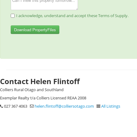
I acknowledge, understand and accept these Terms of Supply.
Download PropertyFiles
Contact Helen Flintoff
Colliers Rural Otago and Southland
Exemplar Realty t/a Colliers Licensed REAA 2008
027 367 4063
helen.flintoff@colliersotago.com
All Listings