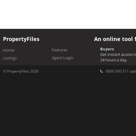
PropertyFiles
An online tool 
Buyers
Features
Home
Get instant access 
Agent Login
Listings
24 hours a day.
© PropertyFiles 2026
0800 300 311 opti