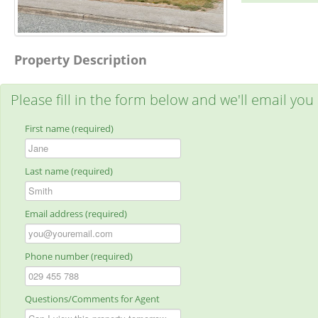
Property Description
Please fill in the form below and we'll email you
First name (required)
Last name (required)
Email address (required)
Phone number (required)
Questions/Comments for Agent