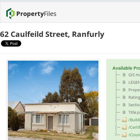
Property
Files
62 Caulfeild Street, Ranfurly
Available Pr
GIS m
LEGEN
Proper
Rating
Sectio
Title.
/Build
/Certi
/Counc