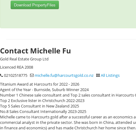
Download PropertyFiles
Contact Michelle Fu
Gold Real Estate Group Ltd
Licenced REA 2008
02102518775
michelle.fu@harcourtsgold.co.nz
All Listings
Titanium Award at Harcourts for 2022 - 2026
Agent of the Year - Burnside, Suburb Winner 2024
Number 1 Chinese sale consultant and Top 2 sales consultant in Harcourts
Top 2 Exclusive lister in Christchurch 2022-2023
Top 5 Sales Consultant in New Zealand 2025
No.8 Sales Consultant Internationally 2023-2025
Michelle came to Harcourts gold after a successful career as an economics
commercial analyst in the private sector. She was born in China, attended u
in finance and economics) and has made Christchurch her home since then