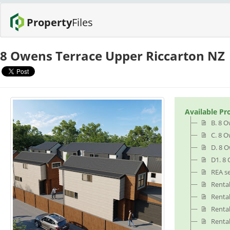
Property
Files
8 Owens Terrace Upper Riccarton NZ
Available Pr
B. 8 O
C. 8 O
D. 8 
D1. 8 
REA se
Renta
Renta
Renta
Renta