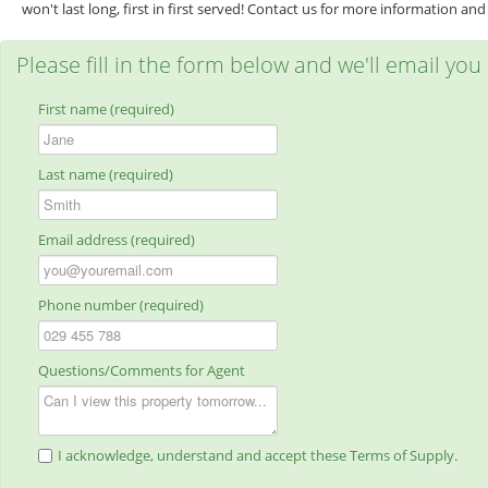
won't last long, first in first served! Contact us for more information and 
Please fill in the form below and we'll email you
First name (required)
Last name (required)
Email address (required)
Phone number (required)
Questions/Comments for Agent
I acknowledge, understand and accept these Terms of Supply.