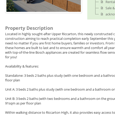
Renta
Sale 
ackno
Property Description
Located in highly sought-after Upper Riccarton, this newly constructed c
construction aiming to reach practical completion early September this 
need no matter if you are first home buyers, families or investors. From
these homes are built to last and to ensure warmth and comfort all year
with top-of-the-line Bosch appliances are created for seamless flow sens
for you!
Availability & features:
Standalone: 3 beds 2 baths plus study (with one bedroom and a bathroom
floor plan
Unit A: 3 beds 2 baths plus study (with one bedroom and a bathroom on t
Unit B: 3 beds 2 baths (with two bedrooms and a bathroom on the ground f
91sqm as per floor plan
Within walking distance to Riccarton High, it also provides easy access