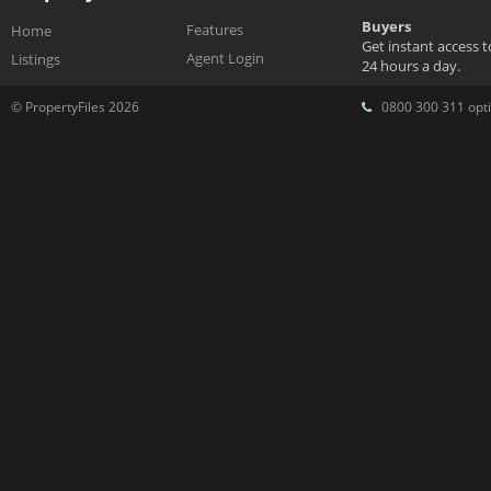
Buyers
Features
Home
Get instant access 
Agent Login
Listings
24 hours a day.
© PropertyFiles 2026
0800 300 311 opti