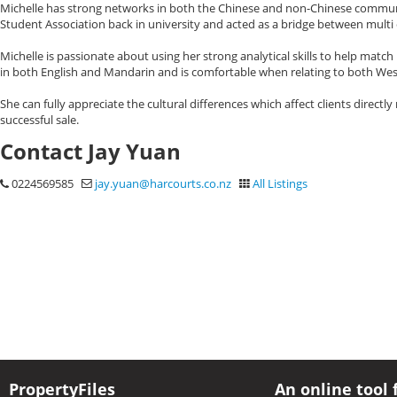
Michelle has strong networks in both the Chinese and non-Chinese communit
Student Association back in university and acted as a bridge between mult
Michelle is passionate about using her strong analytical skills to help match
in both English and Mandarin and is comfortable when relating to both Wes
She can fully appreciate the cultural differences which affect clients directly
successful sale.
Contact Jay Yuan
0224569585
jay.yuan@harcourts.co.nz
All Listings
PropertyFiles
An online tool 