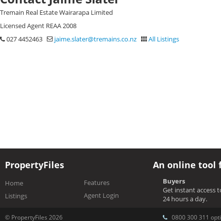
Tremain Real Estate Wairarapa Limited
Licensed Agent REAA 2008
027 4452463
jaime.slater@tremains.co.nz
All Listings
PropertyFiles
An online tool 
Buyers
Features
Home
Get instant access 
Agent Login
Listings
24 hours a day.
© PropertyFiles 2026
0800 300 311 opti