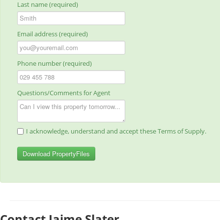
Last name (required)
Email address (required)
Phone number (required)
Questions/Comments for Agent
I acknowledge, understand and accept these Terms of Supply.
Download PropertyFiles
Contact Jaime Slater