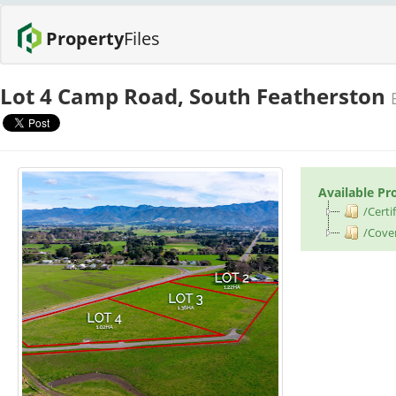
Property
Files
Lot 4 Camp Road, South Featherston
Available Pr
/Certif
/Cove