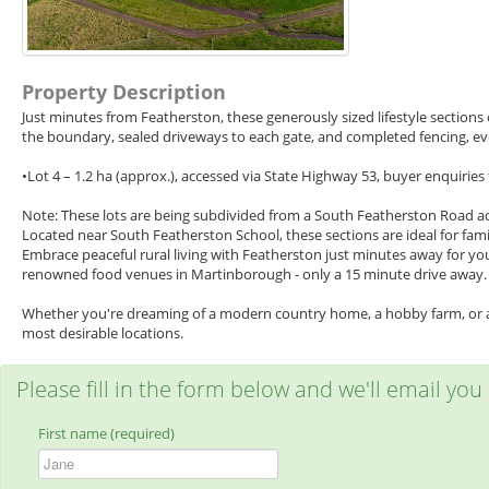
Property Description
Just minutes from Featherston, these generously sized lifestyle sections o
the boundary, sealed driveways to each gate, and completed fencing, every
•Lot 4 – 1.2 ha (approx.), accessed via State Highway 53, buyer enquiries
Note: These lots are being subdivided from a South Featherston Road add
Located near South Featherston School, these sections are ideal for famil
Embrace peaceful rural living with Featherston just minutes away for yo
renowned food venues in Martinborough - only a 15 minute drive away.
Whether you're dreaming of a modern country home, a hobby farm, or a we
most desirable locations.
Please fill in the form below and we'll email you
First name (required)