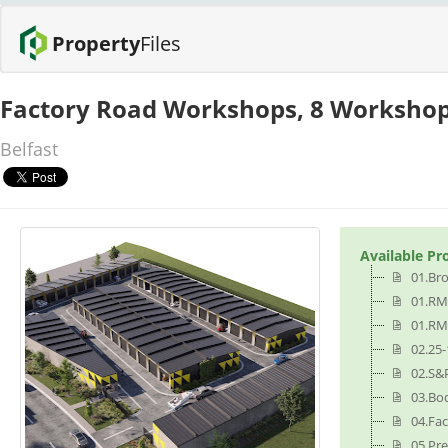
Property
Files
Factory Road Workshops, 8 Workshop
Belfast
Available Pr
01.Br
01.RM
01.RM
02.25
02.S&
03.Bo
04.Fa
05.Pr