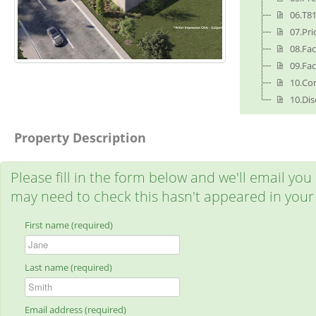
06.T8
07.Pr
08.Fa
09.Fa
10.Co
10.Dis
Property Description
Please fill in the form below and we'll email you
may need to check this hasn't appeared in your
First name (required)
Last name (required)
Email address (required)