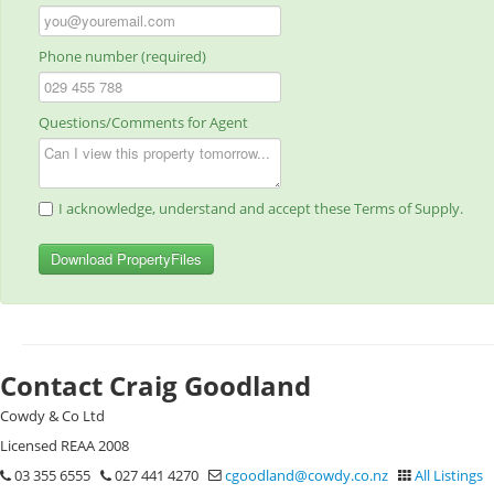
Phone number (required)
Questions/Comments for Agent
I acknowledge, understand and accept these Terms of Supply.
Download PropertyFiles
Contact Craig Goodland
Cowdy & Co Ltd
Licensed REAA 2008
03 355 6555
027 441 4270
cgoodland@cowdy.co.nz
All Listings