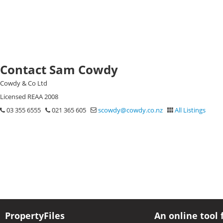
Contact Sam Cowdy
Cowdy & Co Ltd
Licensed REAA 2008
03 355 6555
021 365 605
scowdy@cowdy.co.nz
All Listings
PropertyFiles
An online tool 