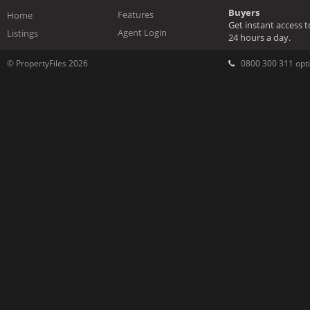
Buyers
Features
Home
Get instant access 
Agent Login
Listings
24 hours a day.
© PropertyFiles 2026
0800 300 311 opti