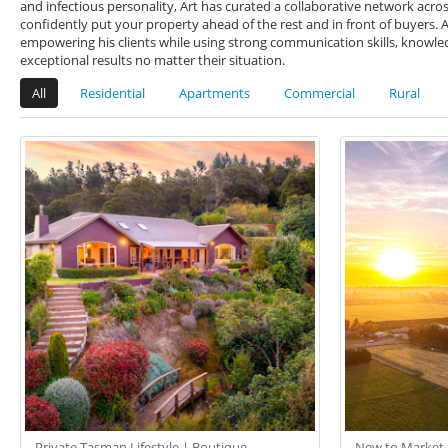
and infectious personality, Art has curated a collaborative network acro
confidently put your property ahead of the rest and in front of buyers.
empowering his clients while using strong communication skills, knowledg
exceptional results no matter their situation.
All
Residential
Apartments
Commercial
Rural
Private Tasman Lifestyle | Boutique
New to Market -