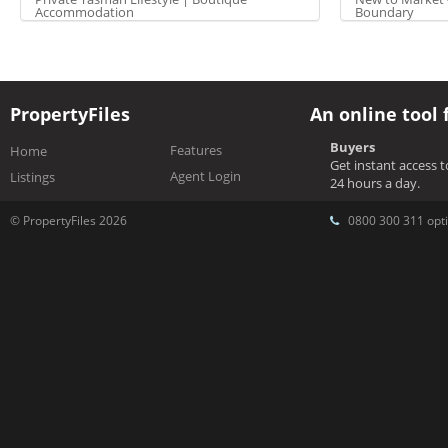
Accommodation
Boundary
PropertyFiles
An online tool 
Buyers
Features
Home
Get instant access 
Agent Login
Listings
24 hours a day.
© PropertyFiles 2026
0800 300 311 opti