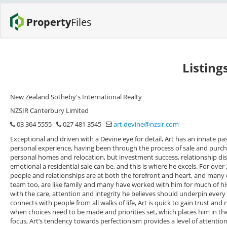
Property
Files
Listing
New Zealand Sotheby's International Realty
NZSIR Canterbury Limited
03 364 5555
027 481 3545
art.devine@nzsir.com
Exceptional and driven with a Devine eye for detail, Art has an innate pa
personal experience, having been through the process of sale and purcha
personal homes and relocation, but investment success, relationship di
emotional a residential sale can be, and this is where he excels. For ove
people and relationships are at both the forefront and heart, and many of
team too, are like family and many have worked with him for much of his 
with the care, attention and integrity he believes should underpin ever
connects with people from all walks of life, Art is quick to gain trust and 
when choices need to be made and priorities set, which places him in the 
focus, Art’s tendency towards perfectionism provides a level of attention 