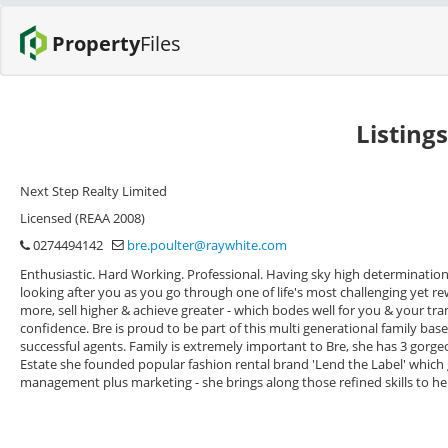
Property
Files
Listing
Next Step Realty Limited
Licensed (REAA 2008)
0274494142
bre.poulter@raywhite.com
Enthusiastic. Hard Working. Professional. Having sky high determination 
looking after you as you go through one of life's most challenging yet rew
more, sell higher & achieve greater - which bodes well for you & your tra
confidence. Bre is proud to be part of this multi generational family bas
successful agents. Family is extremely important to Bre, she has 3 gorgeou
Estate she founded popular fashion rental brand 'Lend the Label' which 
management plus marketing - she brings along those refined skills to her