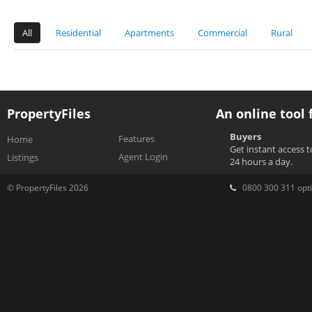
All
Residential
Apartments
Commercial
Rural
PropertyFiles
An online tool 
Buyers
Features
Home
Get instant access 
Agent Login
Listings
24 hours a day.
© PropertyFiles 2026
0800 300 311 opti