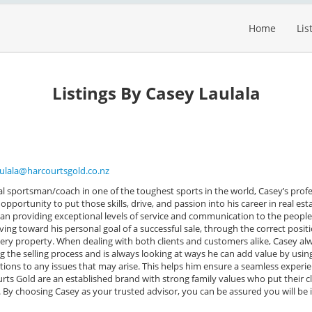
Home
Lis
Listings By Casey Laulala
aulala@harcourtsgold.co.nz
al sportsman/coach in one of the toughest sports in the world, Casey’s prof
pportunity to put those skills, drive, and passion into his career in real est
 than providing exceptional levels of service and communication to the peopl
iving toward his personal goal of a successful sale, through the correct posit
ry property. When dealing with both clients and customers alike, Casey al
ng the selling process and is always looking at ways he can add value by usin
tions to any issues that may arise. This helps him ensure a seamless experi
courts Gold are an established brand with strong family values who put their c
. By choosing Casey as your trusted advisor, you can be assured you will be