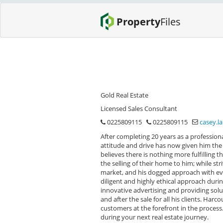
Property
Files
Gold Real Estate
Licensed Sales Consultant
0225809115
0225809115
casey.l
After completing 20 years as a profession
attitude and drive has now given him the o
believes there is nothing more fulfilling
the selling of their home to him; while str
market, and his dogged approach with eve
diligent and highly ethical approach duri
innovative advertising and providing solu
and after the sale for all his clients. Har
customers at the forefront in the process
during your next real estate journey.