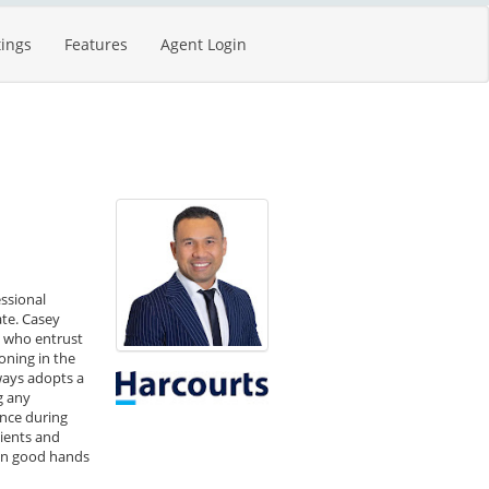
tings
Features
Agent Login
essional
ate. Casey
e who entrust
ioning in the
ways adopts a
g any
ence during
lients and
 in good hands