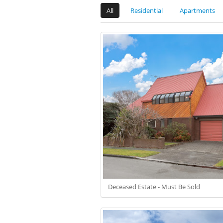
All
Residential
Apartments
Deceased Estate - Must Be Sold