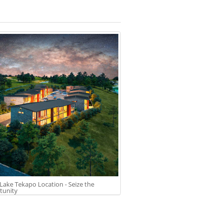
Lake Tekapo Location - Seize the
tunity