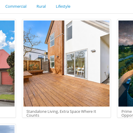
Commercial
Rural
Lifestyle
Standalone Living, Extra Space Where It
Prime 
Counts
Oppor