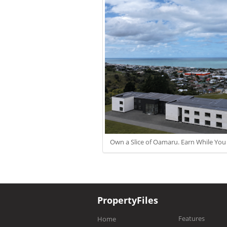
Own a Slice of Oamaru. Earn While You
PropertyFiles
Features
Home