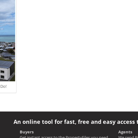
 Do!
An online tool for fast, free and easy access 
Buyers
Agents
Get instant access to the PropertyFiles you need
We send Pr