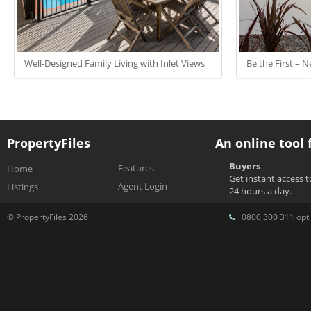
Well-Designed Family Living with Inlet Views
Be the First –
PropertyFiles
An online tool 
Buyers
Features
Home
Get instant access 
Agent Login
Listings
24 hours a day.
© PropertyFiles 2026
0800 300 311 opti