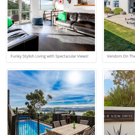
Funky Stylish Living with Spectacular Views!
Vendors On Th