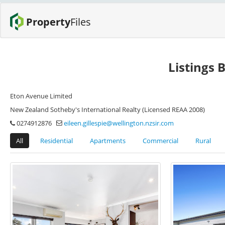
Property
Files
Listings B
Eton Avenue Limited
New Zealand Sotheby's International Realty (Licensed REAA 2008)
0274912876
eileen.gillespie@wellington.nzsir.com
All
Residential
Apartments
Commercial
Rural