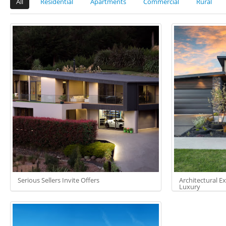
All
Residential
Apartments
Commercial
Rural
Serious Sellers Invite Offers
Architectural E
Luxury