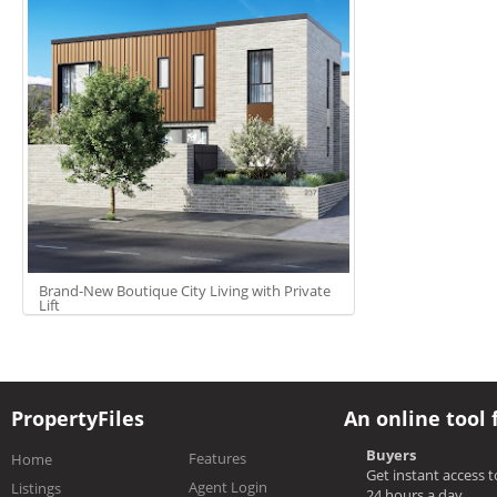
Brand-New Boutique City Living with Private
Lift
PropertyFiles
An online tool 
Buyers
Features
Home
Get instant access 
Agent Login
Listings
24 hours a day.