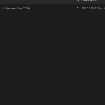
© PropertyFiles 2026
0800 300 311 opti