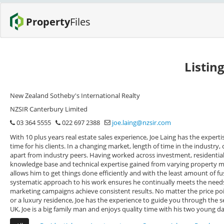
Property
Files
Listin
New Zealand Sotheby's International Realty
NZSIR Canterbury Limited
03 364 5555
022 697 2388
joe.laing@nzsir.com
With 10 plus years real estate sales experience, Joe Laing has the experti
time for his clients. In a changing market, length of time in the industr
apart from industry peers. Having worked across investment, residential 
knowledge base and technical expertise gained from varying property ma
allows him to get things done efficiently and with the least amount of f
systematic approach to his work ensures he continually meets the needs o
marketing campaigns achieve consistent results. No matter the price po
or a luxury residence, Joe has the experience to guide you through the s
UK, Joe is a big family man and enjoys quality time with his two young d