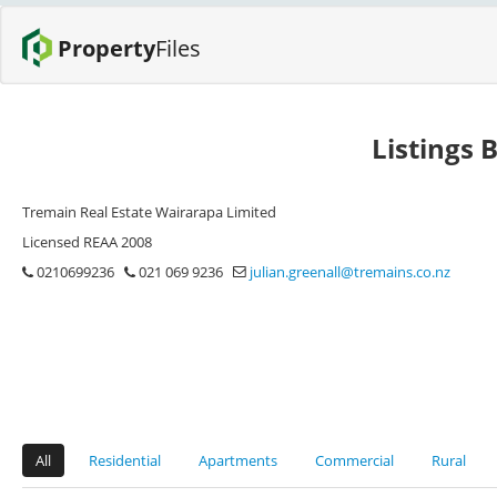
Property
Files
Listings 
Tremain Real Estate Wairarapa Limited
Licensed REAA 2008
0210699236
021 069 9236
julian.greenall@tremains.co.nz
All
Residential
Apartments
Commercial
Rural