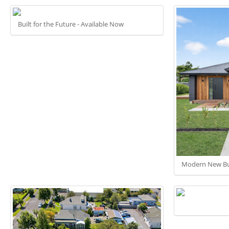
Built for the Future - Available Now
Modern New Bu