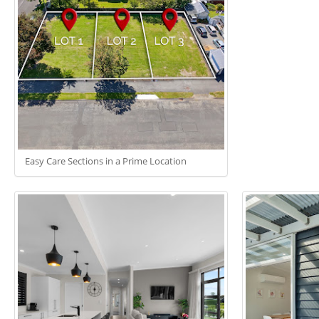
Easy Care Sections in a Prime Location