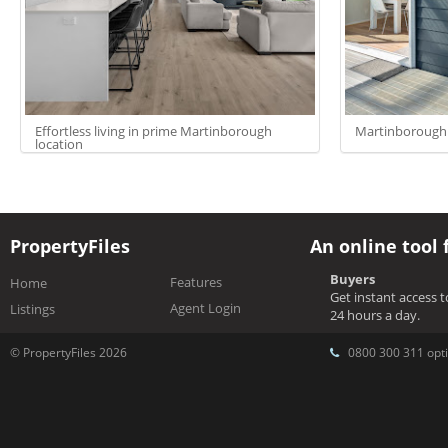
Effortless living in prime Martinborough
Martinborough 
location
PropertyFiles
An online tool 
Buyers
Features
Home
Get instant access 
Agent Login
Listings
24 hours a day.
© PropertyFiles 2026
0800 300 311 opti