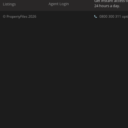
Get instant access 
Agent Login
Listings
24 hours a day.
© PropertyFiles 2026
0800 300 311 opti