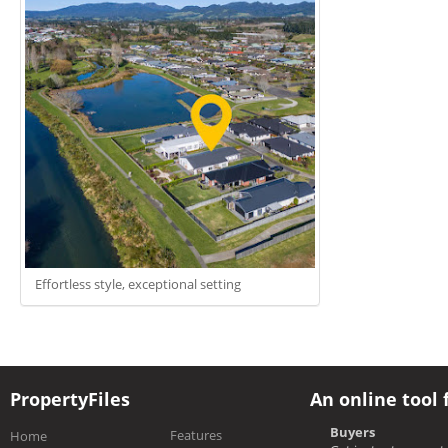
Effortless style, exceptional setting
PropertyFiles
An online tool 
Buyers
Features
Home