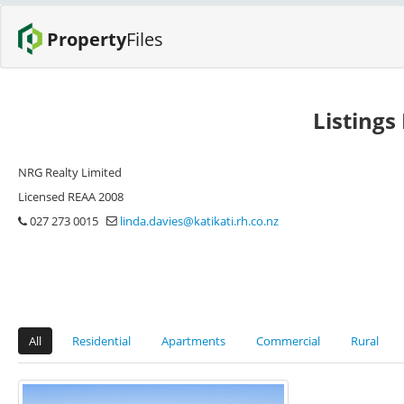
Property
Files
Listings
NRG Realty Limited
Licensed REAA 2008
027 273 0015
linda.davies@katikati.rh.co.nz
All
Residential
Apartments
Commercial
Rural