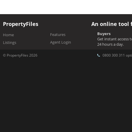
PropertyFiles
An online tool 
Buyers
Features
Home
Get instant access 
Agent Login
Listings
24 hours a day.
© PropertyFiles 2026
0800 300 311 opti