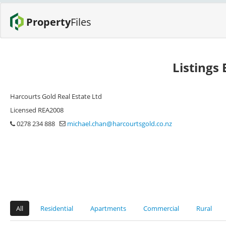
Property
Files
Listings
Harcourts Gold Real Estate Ltd
Licensed REA2008
0278 234 888
michael.chan@harcourtsgold.co.nz
All
Residential
Apartments
Commercial
Rural