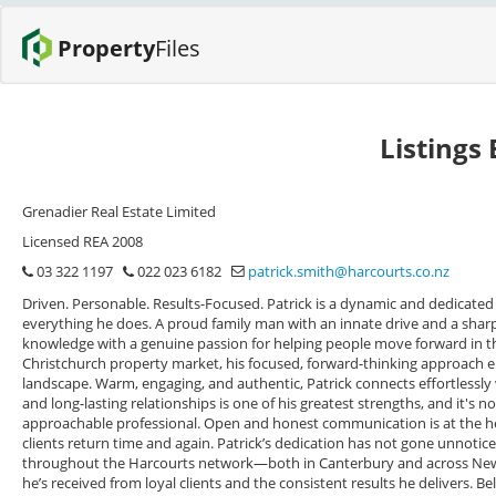
Property
Files
Listings
Grenadier Real Estate Limited
Licensed REA 2008
03 322 1197
022 023 6182
patrick.smith@harcourts.co.nz
Driven. Personable. Results-Focused. Patrick is a dynamic and dedicated 
everything he does. A proud family man with an innate drive and a sharp
knowledge with a genuine passion for helping people move forward in their
Christchurch property market, his focused, forward-thinking approach e
landscape. Warm, engaging, and authentic, Patrick connects effortlessly wit
and long-lasting relationships is one of his greatest strengths, and it's n
approachable professional. Open and honest communication is at the he
clients return time and again. Patrick’s dedication has not gone unnoti
throughout the Harcourts network—both in Canterbury and across New Z
he’s received from loyal clients and the consistent results he delivers. 