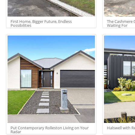
First Home, Bigger Future, Endless
The Cashmere O
Possibilities
Waiting For
Put Contemporary Rolleston Living on Your
Halswell with R
Radar