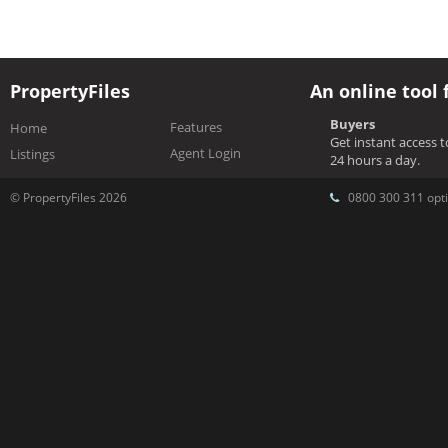
PropertyFiles
An online tool 
Buyers
Features
Home
Get instant access 
Agent Login
Listings
24 hours a day.
© PropertyFiles 2026
0800 300 311 opti