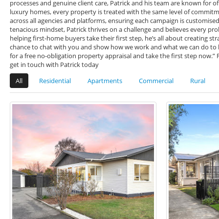
processes and genuine client care, Patrick and his team are known for of
luxury homes, every property is treated with the same level of commitme
across all agencies and platforms, ensuring each campaign is customised, 
tenacious mindset, Patrick thrives on a challenge and believes every pr
helping first-home buyers take their first step, he’s all about creating st
chance to chat with you and show how we work and what we can do to bri
for a free no-obligation property appraisal and take the first step now.”
get in touch with Patrick today
All
Residential
Apartments
Commercial
Rural