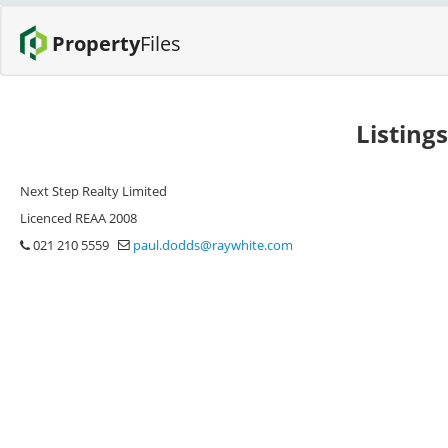
Property
Files
Listing
Next Step Realty Limited
Licenced REAA 2008
021 210 5559
paul.dodds@raywhite.com