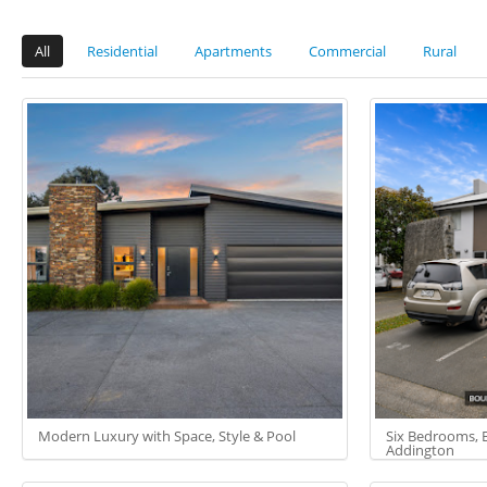
All
Residential
Apartments
Commercial
Rural
Modern Luxury with Space, Style & Pool
Six Bedrooms, Bu
Addington