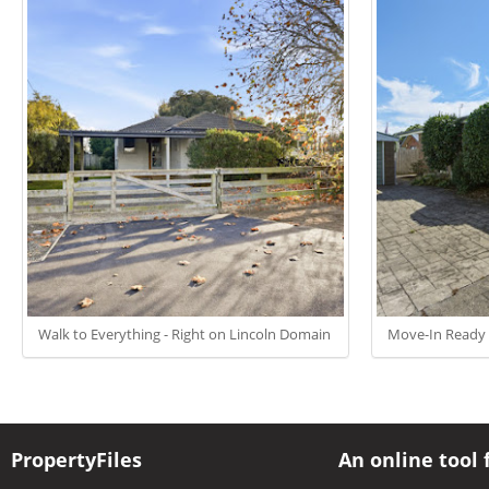
Walk to Everything - Right on Lincoln Domain
Move-In Ready 
PropertyFiles
An online tool 