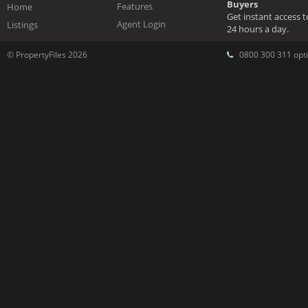
Buyers
Features
Home
Get instant access 
Agent Login
Listings
24 hours a day.
© PropertyFiles 2026
0800 300 311 opti