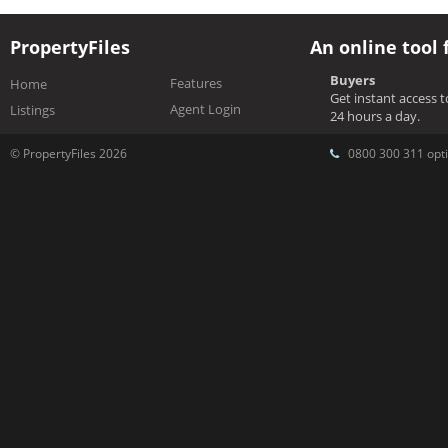
PropertyFiles
An online tool 
Buyers
Features
Home
Get instant access 
Agent Login
Listings
24 hours a day.
© PropertyFiles 2026
0800 300 311 opti