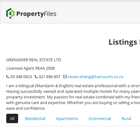
Property
Files
Listings
GRENADIER REAL ESTATE LTD
Licensed Agent REAA 2008
03 348 0923
021 896 897
seven.zhang@harcourts.co.nz
I am a bilingual (Mandarin & English) real estate professional with a s
Having successfully owned and operated multiple motels for many years, 
property investment. My passion for real estate combined with my friend
with genuine care and expertise. Whether you are buying or selling a h
ease and confidence.
All
Residential
Apartments
Commercial
Rural