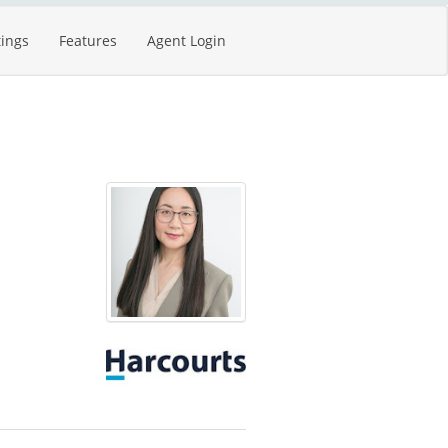
tings
Features
Agent Login