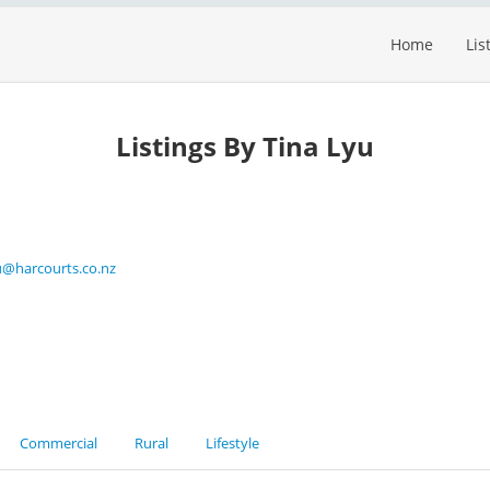
Home
Lis
Listings By Tina Lyu
yu@harcourts.co.nz
Commercial
Rural
Lifestyle