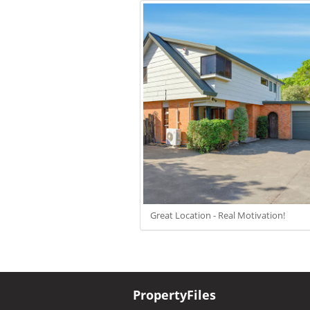
Great Location - Real Motivation!
PropertyFiles