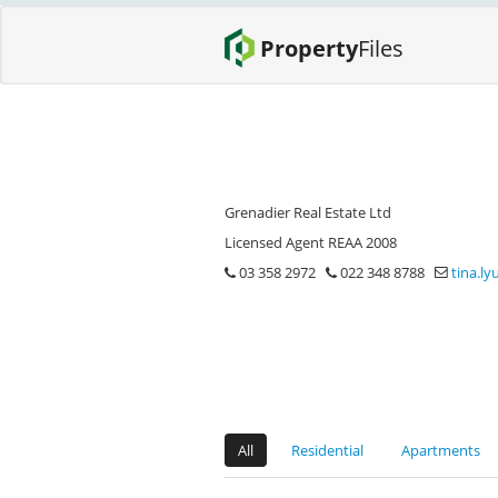
Property
Files
Grenadier Real Estate Ltd
Licensed Agent REAA 2008
03 358 2972
022 348 8788
tina.l
All
Residential
Apartments