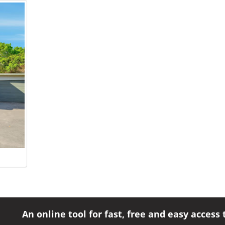
An online tool for fast, free and easy access 