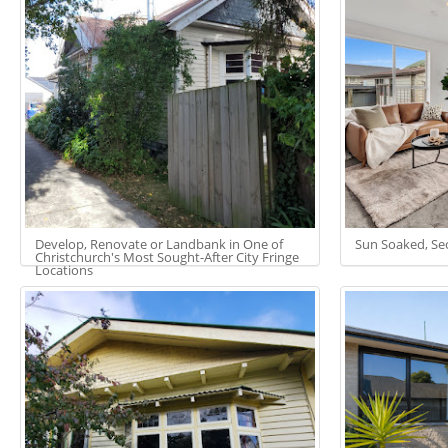
Develop, Renovate or Landbank in One of
Sun Soaked, Sec
Christchurch's Most Sought-After City Fringe
Locations