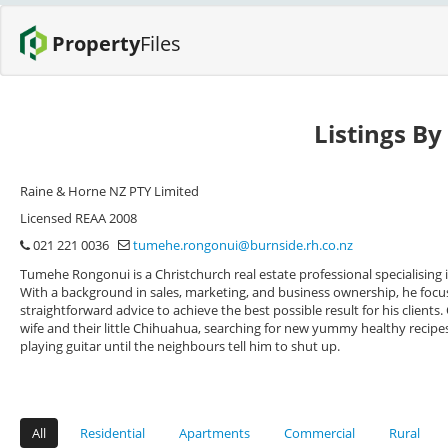
Property
Files
Listings B
Raine & Horne NZ PTY Limited
Licensed REAA 2008
021 221 0036
tumehe.rongonui@burnside.rh.co.nz
Tumehe Rongonui is a Christchurch real estate professional specialising 
With a background in sales, marketing, and business ownership, he focu
straightforward advice to achieve the best possible result for his client
wife and their little Chihuahua, searching for new yummy healthy recipes
playing guitar until the neighbours tell him to shut up.
All
Residential
Apartments
Commercial
Rural