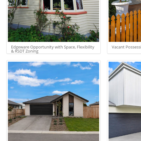
Edgeware Opportunity with Space, Flexibility
Vacant Possess
& RSDT Zoning