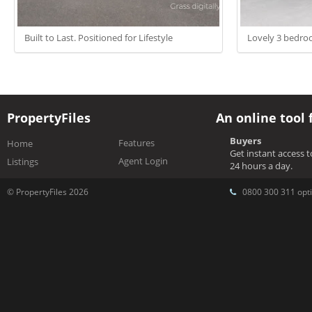
Built to Last. Positioned for Lifestyle
Lovely 3 bedr
PropertyFiles
An online tool 
Buyers
Features
Home
Get instant access 
Agent Login
Listings
24 hours a day.
© PropertyFiles 2026
0800 300 311 opti