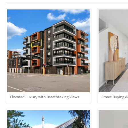
Elevated Luxury with Breathtaking Views
Smart Buying &