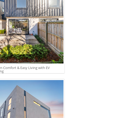
 Comfort & Easy Living with EV
ing