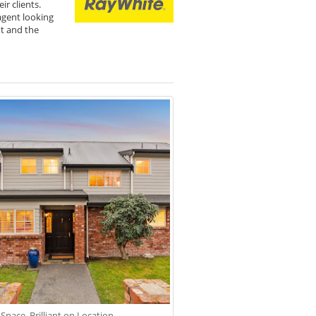
r clients.
agent looking
nt and the
 Space. Brilliant on Location.