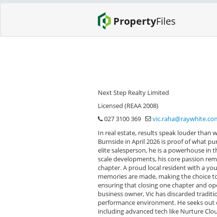
Property
Files
Next Step Realty Limited
Licensed (REAA 2008)
027 3100 369
vic.raha@raywhite.co
In real estate, results speak louder than 
Burnside in April 2026 is proof of what p
elite salesperson, he is a powerhouse in 
scale developments, his core passion rema
chapter. A proud local resident with a yo
memories are made, making the choice to
ensuring that closing one chapter and op
business owner, Vic has discarded tradition
performance environment. He seeks out dr
including advanced tech like Nurture Cloud