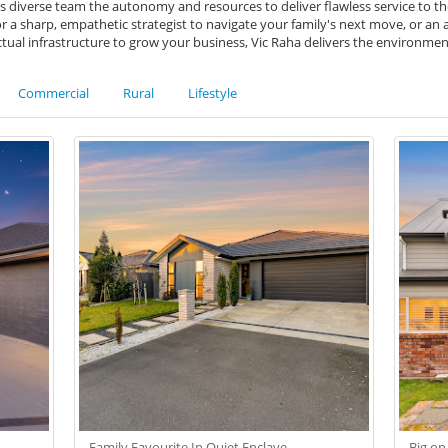
s diverse team the autonomy and resources to deliver flawless service to thei
a sharp, empathetic strategist to navigate your family's next move, or an 
ctual infrastructure to grow your business, Vic Raha delivers the environme
Commercial
Rural
Lifestyle
Family Favourite In Quiet Enclave
Big on