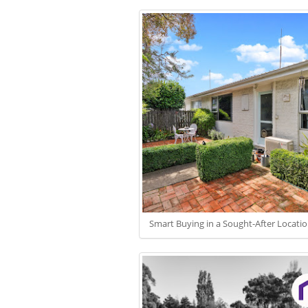
Smart Buying in a Sought-After Locati