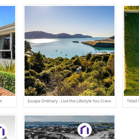
on
Escape Ordinary - Live the Lifestyle You Crave
Titled