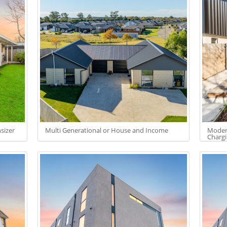
sizer
Multi Generational or House and Income
Modern
Charg