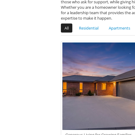
those who ask for support, while giving hi
Whether you are a homeowner looking for 
for a leadership team that provides the a
expertise to make it happen.
All
Residential
Apartments
Generous Living for Growing Families