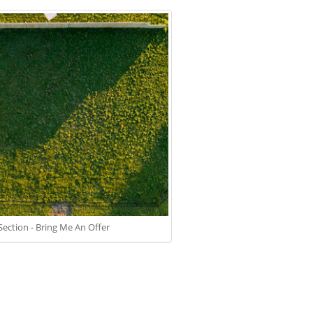
 Section - Bring Me An Offer