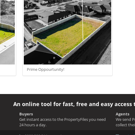
Prime Oppourtunity!
An online tool for fast, free and easy access 
Buyers
Agents
Get instant access to the PropertyFiles you need
We send Pr
24 hours a day.
collect the