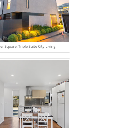
r Square: Triple Suite City Living