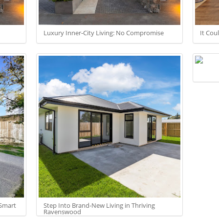
Luxury Inner-City Living: No Compromise
It Cou
 Smart
Step Into Brand-New Living in Thriving
Ravenswood