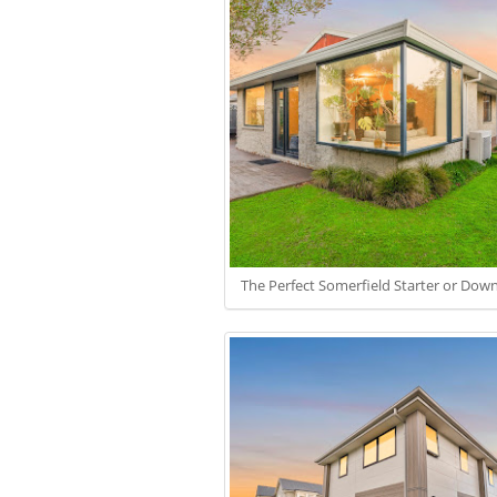
The Perfect Somerfield Starter or Down