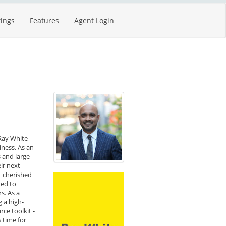
tings
Features
Agent Login
 Ray White
iness. As an
 and large-
ir next
t cherished
ted to
s. As a
g a high-
ce toolkit -
 time for