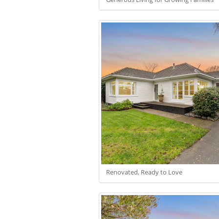
Renovated, Ready to Love