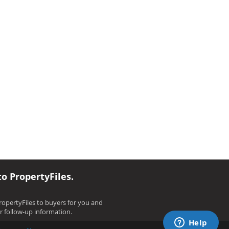
to PropertyFiles.
opertyFiles to buyers for you and
ir follow-up information.