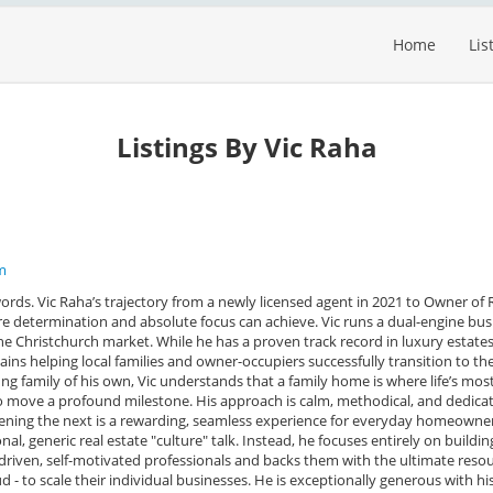
Home
Lis
Listings By Vic Raha
m
words. Vic Raha’s trajectory from a newly licensed agent in 2021 to Owner of
ure determination and absolute focus can achieve. Vic runs a dual-engine bus
the Christchurch market. While he has a proven track record in luxury estates
ins helping local families and owner-occupiers successfully transition to the
ung family of his own, Vic understands that a family home is where life’s mos
 move a profound milestone. His approach is calm, methodical, and dedica
ening the next is a rewarding, seamless experience for everyday homeowner
al, generic real estate "culture" talk. Instead, he focuses entirely on buildin
iven, self-motivated professionals and backs them with the ultimate resour
 - to scale their individual businesses. He is exceptionally generous with his