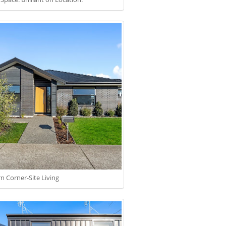
 Corner-Site Living