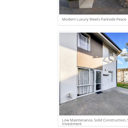
Modern Luxury Meets Parkside Peace
Low Maintenance, Solid Construction,
Investment