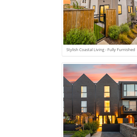
Stylish Coastal Living - Fully Furnished