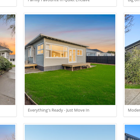
Everything's Ready - Just Move In
Modern