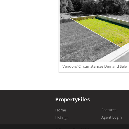
Vendors’ Circumstances Demand Sale
PropertyFiles
Features
Home
Agent Login
Listings