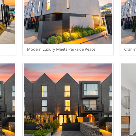
Modern Luxury Meets Parkside Peace
Cranme