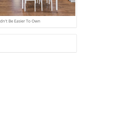
ldn't Be Easier To Own